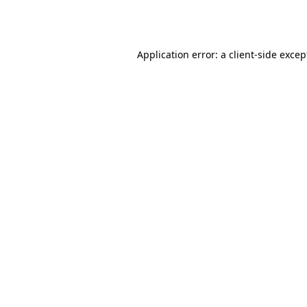
Application error: a
client
-side excep