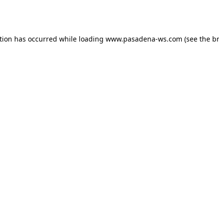
tion has occurred while loading
www.pasadena-ws.com
(see the
b