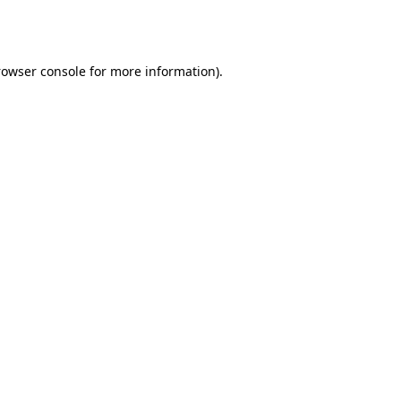
rowser console
for more information).