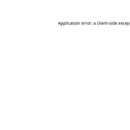
Application error: a
client
-side excep