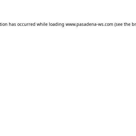
tion has occurred while loading
www.pasadena-ws.com
(see the
b