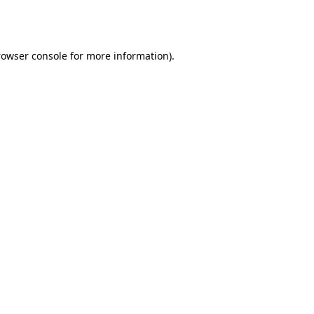
rowser console
for more information).