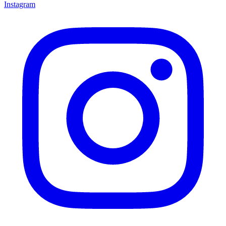
Instagram