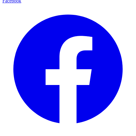
Facebook