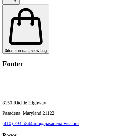
0
items in cart, view bag
Footer
8150 Ritchie Highway
Pasadena, Maryland 21122
(410) 793-5844
info@pasadena-ws.com
Pages