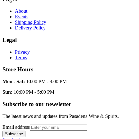
About
Events
Shipping Policy
Delivery Policy
Legal
Privacy
Terms
Store Hours
Mon - Sat:
10:00 PM - 9:00 PM
Sun:
10:00 PM - 5:00 PM
Subscribe to our newsletter
The latest news and updates from
Pasadena Wine & Spirits
.
Email address
Subscribe