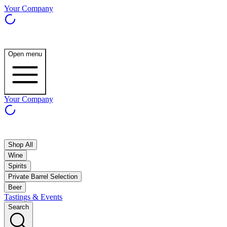
Your Company
Open menu
Your Company
Shop All
Wine
Spirits
Private Barrel Selection
Beer
Tastings & Events
Search