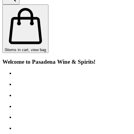
0
items in cart, view bag
Welcome to Pasadena Wine & Spirits!