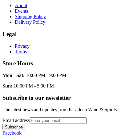
About
Events
Shipping Policy
Delivery Policy
Legal
Privacy
Terms
Store Hours
Mon - Sat:
10:00 PM - 9:00 PM
Sun:
10:00 PM - 5:00 PM
Subscribe to our newsletter
The latest news and updates from
Pasadena Wine & Spirits
.
Email address
Subscribe
Facebook