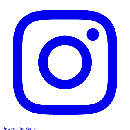
Powered by Santé