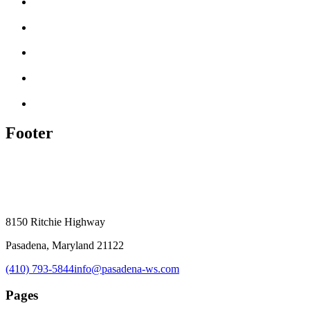
Footer
8150 Ritchie Highway
Pasadena, Maryland 21122
(410) 793-5844
info@pasadena-ws.com
Pages