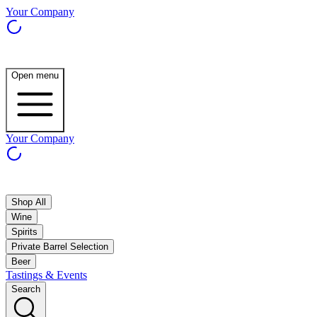
Your Company
Open menu
Your Company
Shop All
Wine
Spirits
Private Barrel Selection
Beer
Tastings & Events
Search