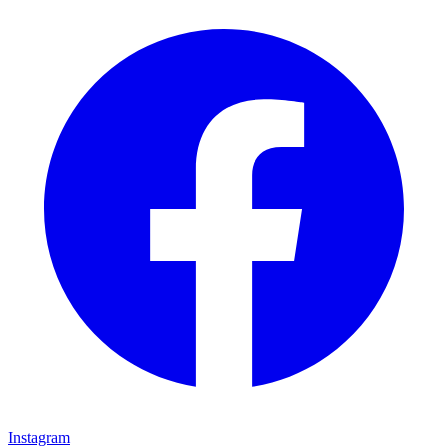
Instagram